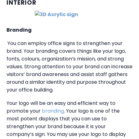
INTERIOR
Branding
You can employ office signs to strengthen your
brand. Your branding covers things like your logo,
fonts, colours, organization’s mission, and strong
values. Strong attention to your brand can increase
visitors’ brand awareness and assist staff gathers
around a similar identity and purpose throughout
your office building.
Your logo will be an easy and efficient way to
promote your
branding
. Your logo is one of the
most potent displays that you can use to
strengthen your brand because it is your
company’s sign. You may use your logo to display