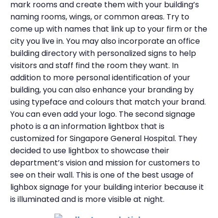
mark rooms and create them with your building’s
naming rooms, wings, or common areas. Try to
come up with names that link up to your firm or the
city you live in. You may also incorporate an office
building directory with personalized signs to help
visitors and staff find the room they want. In
addition to more personal identification of your
building, you can also enhance your branding by
using typeface and colours that match your brand.
You can even add your logo. The second signage
photo is a an information lightbox that is
customized for Singapore General Hospital. They
decided to use lightbox to showcase their
department’s vision and mission for customers to
see on their wall. This is one of the best usage of
lighbox signage for your building interior because it
is illuminated and is more visible at night.