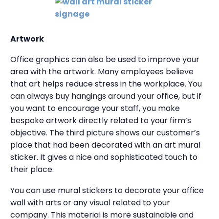
Artwork
Office graphics can also be used to improve your
area with the artwork. Many employees believe
that art helps reduce stress in the workplace. You
can always buy hangings around your office, but if
you want to encourage your staff, you make
bespoke artwork directly related to your firm’s
objective. The third picture shows our customer’s
place that had been decorated with an art mural
sticker. It gives a nice and sophisticated touch to
their place.
You can use mural stickers to decorate your office
wall with arts or any visual related to your
company. This material is more sustainable and