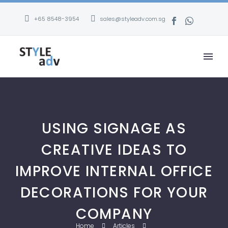
+65 8548-3954
sales@styleadv.com.sg
USING SIGNAGE AS
CREATIVE IDEAS TO
IMPROVE INTERNAL OFFICE
DECORATIONS FOR YOUR
COMPANY
Home
Articles