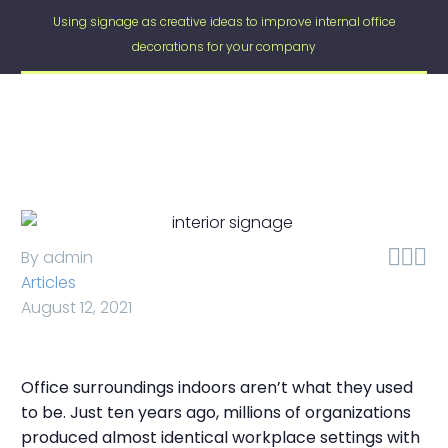
Using signage as creative ideas to improve internal office
decorations for your company



By admin
Articles
August 12, 2021
Office surroundings indoors aren’t what they used
to be. Just ten years ago, millions of organizations
produced almost identical workplace settings with