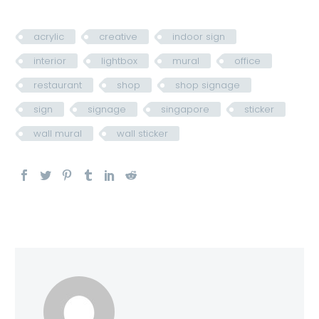
acrylic
creative
indoor sign
interior
lightbox
mural
office
restaurant
shop
shop signage
sign
signage
singapore
sticker
wall mural
wall sticker