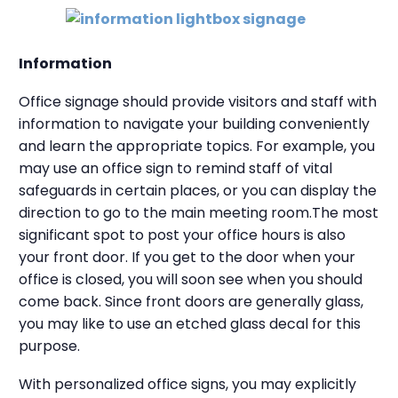
Information
Office signage should provide visitors and staff with
information to navigate your building conveniently
and learn the appropriate topics. For example, you
may use an office sign to remind staff of vital
safeguards in certain places, or you can display the
direction to go to the main meeting room.
The most
significant spot to post your office hours is also
your front door. If you get to the door when your
office is closed, you will soon see when you should
come back. Since front doors are generally glass,
you may like to use an etched glass decal for this
purpose.
With personalized office signs, you may explicitly