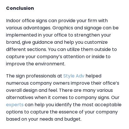
Conclusion
Indoor office signs can provide your firm with
various advantages. Graphics and signage can be
implemented in your office to strengthen your
brand, give guidance and help you customize
different sections. You can utilize them outside to
capture your company’s attention or inside to
improve the environment.
The sign professionals at
Style Adv
helped
numerous company owners improve their office’s
overall design and feel. There are many various
alternatives when it comes to company signs. Our
experts
can help you identify the most acceptable
options to capture the essence of your company
based on your needs and budget.