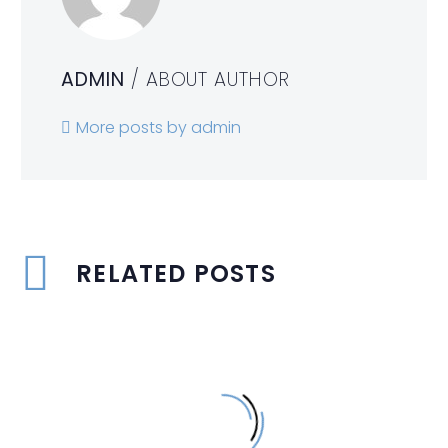
ADMIN
/ ABOUT AUTHOR
More posts by admin
RELATED POSTS