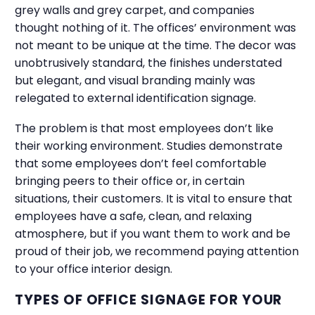
grey walls and grey carpet, and companies
thought nothing of it. The offices’ environment was
not meant to be unique at the time. The decor was
unobtrusively standard, the finishes understated
but elegant, and visual branding mainly was
relegated to external identification signage.
The problem is that most employees don’t like
their working environment. Studies demonstrate
that some employees don’t feel comfortable
bringing peers to their office or, in certain
situations, their customers. It is vital to ensure that
employees have a safe, clean, and relaxing
atmosphere, but if you want them to work and be
proud of their job, we recommend paying attention
to your office interior design.
TYPES OF OFFICE SIGNAGE FOR YOUR