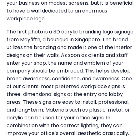
your business on modest screens, but it is beneficial
to have a wall dedicated to an enormous
workplace logo.
The first photo is a 3D acrylic branding logo signage
from Mayfifth, a boutique in Singapore. The brand
utilizes the branding and made it one of the interior
designs on their walls.
As soon as clients and staff
enter your shop, the name and emblem of your
company should be embraced. This helps develop
brand awareness, confidence, and awareness. One
of our clients’ most preferred workplace signs is
three-dimensional signs at the entry and lobby
areas. These signs are easy to install, professional,
and long-term. Materials such as plastic, metal, or
acrylic can be used for your office signs. In
combination with the correct lighting, they can
improve your office’s overall aesthetic drastically.