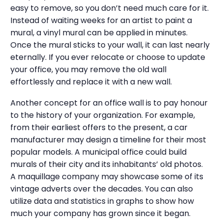
easy to remove, so you don’t need much care for it.
Instead of waiting weeks for an artist to paint a
mural, a vinyl mural can be applied in minutes.
Once the mural sticks to your wall, it can last nearly
eternally. If you ever relocate or choose to update
your office, you may remove the old wall
effortlessly and replace it with a new wall.
Another concept for an office wall is to pay honour
to the history of your organization. For example,
from their earliest offers to the present, a car
manufacturer may design a timeline for their most
popular models. A municipal office could build
murals of their city and its inhabitants’ old photos.
A maquillage company may showcase some of its
vintage adverts over the decades. You can also
utilize data and statistics in graphs to show how
much your company has grown since it began.