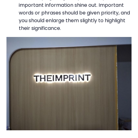
important information shine out. Important
words or phrases should be given priority, and
you should enlarge them slightly to highlight
their significance.