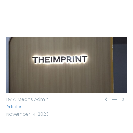



By AllMeans Admin
Articles
November 14, 2023