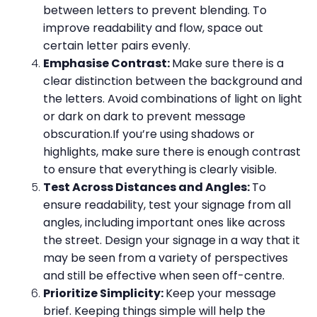
between letters to prevent blending. To
improve readability and flow, space out
certain letter pairs evenly.
Emphasise Contrast:
Make sure there is a
clear distinction between the background and
the letters. Avoid combinations of light on light
or dark on dark to prevent message
obscuration.If you’re using shadows or
highlights, make sure there is enough contrast
to ensure that everything is clearly visible.
Test Across Distances and Angles:
To
ensure readability, test your signage from all
angles, including important ones like across
the street. Design your signage in a way that it
may be seen from a variety of perspectives
and still be effective when seen off-centre.
Prioritize Simplicity:
Keep your message
brief. Keeping things simple will help the