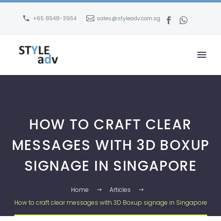
+65 8548-3954
sales@styleadv.com.sg
HOW TO CRAFT CLEAR
MESSAGES WITH 3D BOXUP
SIGNAGE IN SINGAPORE
Home
Articles
How to craft clear messages with 3D Boxup signage in Singapore