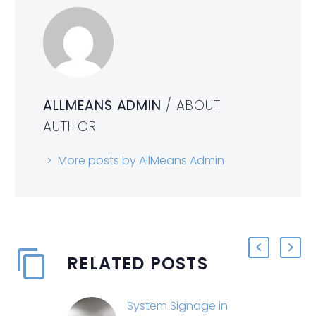
ALLMEANS ADMIN
/ ABOUT
AUTHOR
More posts by AllMeans Admin
RELATED POSTS
System Signage in