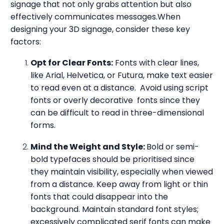
signage that not only grabs attention but also
effectively communicates messages.When
designing your 3D signage, consider these key
factors:
Opt for Clear Fonts:
Fonts with clear lines,
like Arial, Helvetica, or Futura, make text easier
to read even at a distance. Avoid using script
fonts or overly decorative fonts since they
can be difficult to read in three-dimensional
forms.
Mind the Weight and Style:
Bold or semi-
bold typefaces should be prioritised since
they maintain visibility, especially when viewed
from a distance. Keep away from light or thin
fonts that could disappear into the
background. Maintain standard font styles;
excessively complicated serif fonts can make