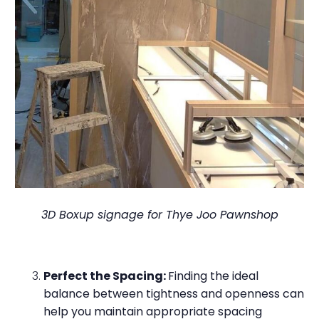
3D Boxup signage for Thye Joo Pawnshop
Perfect the Spacing:
Finding the ideal
balance between tightness and openness can
help you maintain appropriate spacing