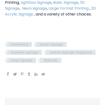
Printing,
Lightbox Signage
,
Basic Signage
,
3D
Signage
,
Neon signage
,
Large Format Printing
,
3D
Acrylic Signage
, and a variety of other choices.
advertising
boxup signage
business signage
custom signage Singapore
shop signage
Style Adv