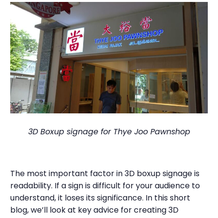
3D Boxup signage for Thye Joo Pawnshop
The most important factor in 3D boxup signage is
readability. If a sign is difficult for your audience to
understand, it loses its significance. In this short
blog, we’ll look at key advice for creating 3D