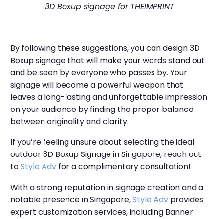
3D Boxup signage for THEIMPRINT
By following these suggestions, you can design 3D
Boxup signage that will make your words stand out
and be seen by everyone who passes by. Your
signage will become a powerful weapon that
leaves a long-lasting and unforgettable impression
on your audience by finding the proper balance
between originality and clarity.
If you’re feeling unsure about selecting the ideal
outdoor 3D Boxup Signage in Singapore, reach out
to
Style Adv
for a complimentary consultation!
With a strong reputation in signage creation and a
notable presence in Singapore,
Style Adv
provides
expert customization services, including Banner