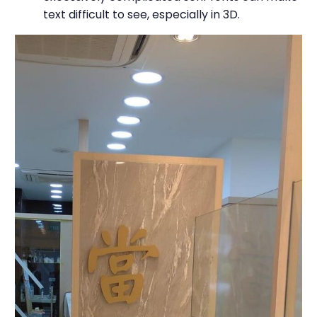
text difficult to see, especially in 3D.