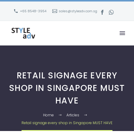
+65 8548-3954
sales@styleadv.com.sg
RETAIL SIGNAGE EVERY
SHOP IN SINGAPORE MUST
HAVE
Home
Articles
Retail signage every shop in Singapore MUST HAVE