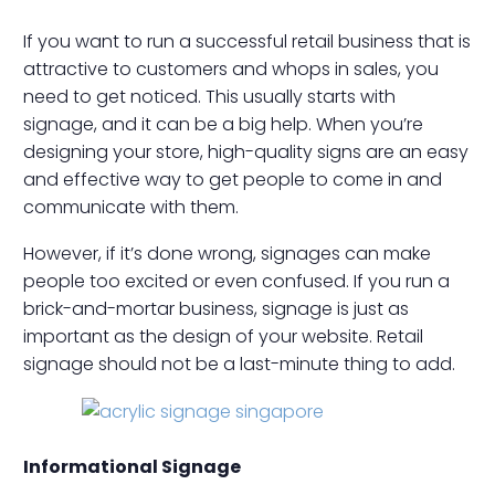
If you want to run a successful retail business that is
attractive to customers and whops in sales, you
need to get noticed. This usually starts with
signage, and it can be a big help. When you’re
designing your store, high-quality signs are an easy
and effective way to get people to come in and
communicate with them.
However, if it’s done wrong, signages can make
people too excited or even confused. If you run a
brick-and-mortar business, signage is just as
important as the design of your website. Retail
signage should not be a last-minute thing to add.
Informational Signage