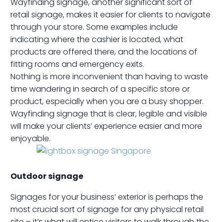
Wayfinding signage, another significant sort of
retail signage, makes it easier for clients to navigate
through your store. Some examples include
indicating where the cashier is located, what
products are offered there, and the locations of
fitting rooms and emergency exits.
Nothing is more inconvenient than having to waste
time wandering in search of a specific store or
product, especially when you are a busy shopper.
Wayfinding signage that is clear, legible and visible
will make your clients’ experience easier and more
enjoyable.
Outdoor signage
Signages for your business’ exterior is perhaps the
most crucial sort of signage for any physical retail
site – it’s what will entice visitors to walk through the