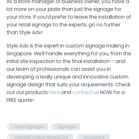
As a store manager or business owner, you have a
lot more on your plate than just the signage for
your store. If you’d prefer to leave the installation of
your retail signage to the experts, go no further
than Style Adv!
Style Adv is the expert in custom signage making in
Singapore. We’ll handle everything for you, from the
initial site inspection to the final installation – and
our team of professionals can assist you in
developing a really unique and innovative custom
signage design that suits your requirements. Check
out our products
here
and
contact us
NOW for a
FREE quote!
retail signage
signage
signage maker Singapore
singapore