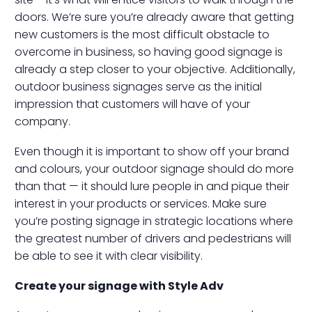
doors. We’re sure you’re already aware that getting
new customers is the most difficult obstacle to
overcome in business, so having good signage is
already a step closer to your objective. Additionally,
outdoor business signages serve as the initial
impression that customers will have of your
company.
Even though it is important to show off your brand
and colours, your outdoor signage should do more
than that — it should lure people in and pique their
interest in your products or services. Make sure
you’re posting signage in strategic locations where
the greatest number of drivers and pedestrians will
be able to see it with clear visibility.
Create your signage with Style Adv