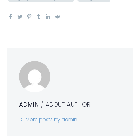
ADMIN
/ ABOUT AUTHOR
More posts by admin