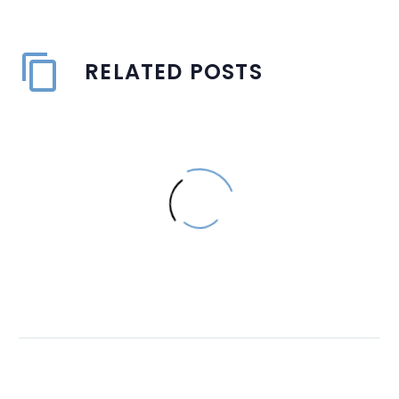
RELATED POSTS
How Good Signage