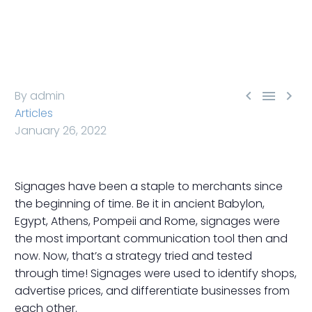



By admin
Articles
January 26, 2022
Signages have been a staple to merchants since
the beginning of time. Be it in ancient Babylon,
Egypt, Athens, Pompeii and Rome, signages were
the most important communication tool then and
now. Now, that’s a strategy tried and tested
through time! Signages were used to identify shops,
advertise prices, and differentiate businesses from
each other.