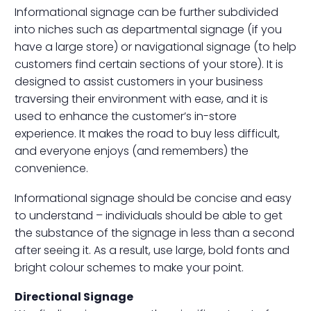
Informational signage can be further subdivided
into niches such as departmental signage (if you
have a large store) or navigational signage (to help
customers find certain sections of your store). It is
designed to assist customers in your business
traversing their environment with ease, and it is
used to enhance the customer’s in-store
experience. It makes the road to buy less difficult,
and everyone enjoys (and remembers) the
convenience.
Informational signage should be concise and easy
to understand – individuals should be able to get
the substance of the signage in less than a second
after seeing it. As a result, use large, bold fonts and
bright colour schemes to make your point.
Directional Signage