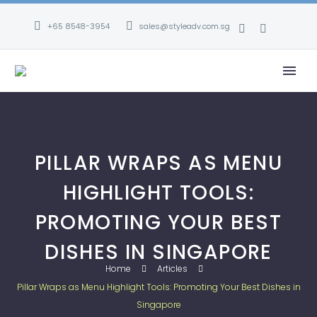
+65 8548-3954
sales@styleadv.com.sg
PILLAR WRAPS AS MENU
HIGHLIGHT TOOLS:
PROMOTING YOUR BEST
DISHES IN SINGAPORE
Home
Articles
Pillar Wraps as Menu Highlight Tools: Promoting Your Best Dishes in
Singapore