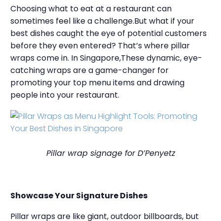
Choosing what to eat at a restaurant can
sometimes feel like a challenge.But what if your
best dishes caught the eye of potential customers
before they even entered? That’s where pillar
wraps come in. In Singapore,These dynamic, eye-
catching wraps are a game-changer for
promoting your top menu items and drawing
people into your restaurant.
Pillar wrap signage for D’Penyetz
Showcase Your Signature Dishes
Pillar wraps are like giant, outdoor billboards, but