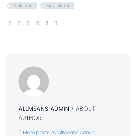
Style Adv
vinyl sticker
ALLMEANS ADMIN
/ ABOUT
AUTHOR
More posts by AllMeans Admin