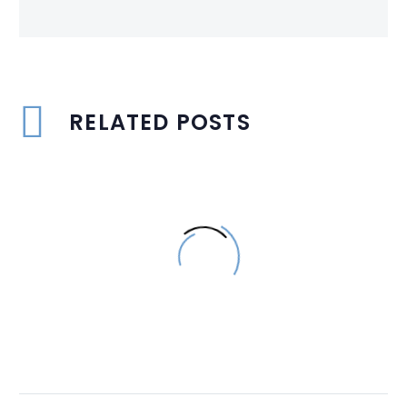
RELATED POSTS
Aluminium – 2023
Singapore Top