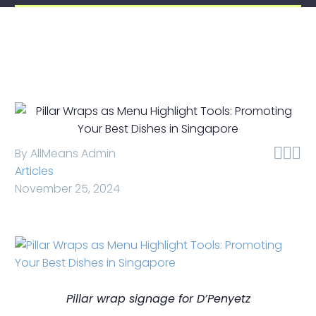



By AllMeans Admin
Articles
November 25, 2024
Pillar wrap signage for D’Penyetz