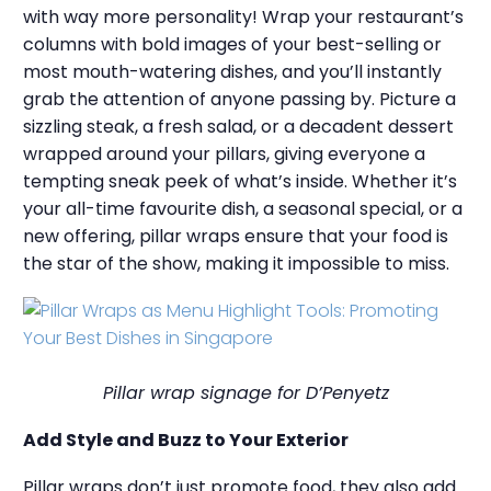
with way more personality! Wrap your restaurant’s
columns with bold images of your best-selling or
most mouth-watering dishes, and you’ll instantly
grab the attention of anyone passing by. Picture a
sizzling steak, a fresh salad, or a decadent dessert
wrapped around your pillars, giving everyone a
tempting sneak peek of what’s inside. Whether it’s
your all-time favourite dish, a seasonal special, or a
new offering, pillar wraps ensure that your food is
the star of the show, making it impossible to miss.
Pillar wrap signage for D’Penyetz
Add Style and Buzz to Your Exterior
Pillar wraps don’t just promote food, they also add