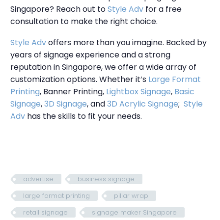
Singapore? Reach out to
Style Adv
for a free
consultation to make the right choice.
Style Adv
offers more than you imagine. Backed by
years of signage experience and a strong
reputation in Singapore, we offer a wide array of
customization options. Whether it’s
Large Format
Printing
, Banner Printing,
Lightbox Signage
,
Basic
Signage
,
3D Signage
, and
3D Acrylic Signage
;
Style
Adv
has the skills to fit your needs.
advertise
business signage
large format printing
pillar wrap
retail signage
signage maker Singapore