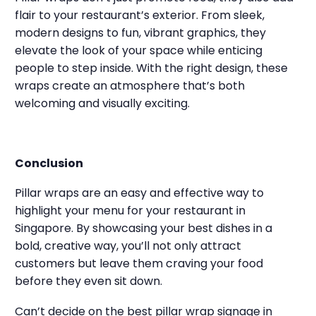
flair to your restaurant’s exterior. From sleek,
modern designs to fun, vibrant graphics, they
elevate the look of your space while enticing
people to step inside. With the right design, these
wraps create an atmosphere that’s both
welcoming and visually exciting.
Conclusion
Pillar wraps are an easy and effective way to
highlight your menu for your restaurant in
Singapore. By showcasing your best dishes in a
bold, creative way, you’ll not only attract
customers but leave them craving your food
before they even sit down.
Can’t decide on the best pillar wrap signage in