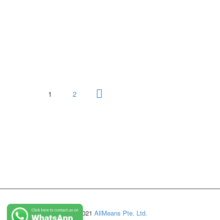
1
2
© Copyright 2021
AllMeans Pte. Ltd.