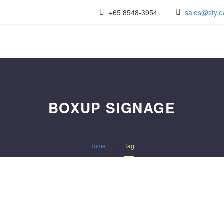
+65 8548-3954
sales@style
BOXUP SIGNAGE
Home
Tag