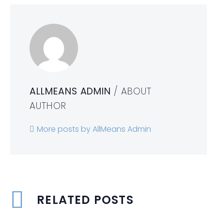
ALLMEANS ADMIN
/ ABOUT
AUTHOR
More posts by AllMeans Admin
RELATED POSTS