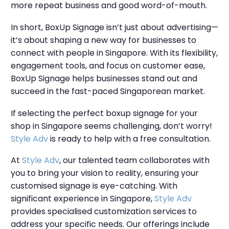
more repeat business and good word-of-mouth.
In short, BoxUp Signage isn’t just about advertising—
it’s about shaping a new way for businesses to
connect with people in Singapore. With its flexibility,
engagement tools, and focus on customer ease,
BoxUp Signage helps businesses stand out and
succeed in the fast-paced Singaporean market.
If selecting the perfect boxup signage for your
shop in Singapore seems challenging, don’t worry!
Style Adv
is ready to help with a free consultation.
At
Style Adv
, our talented team collaborates with
you to bring your vision to reality, ensuring your
customised signage is eye-catching. With
significant experience in Singapore,
Style Adv
provides specialised customization services to
address your specific needs. Our offerings include