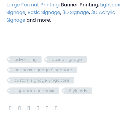
Large Format Printing
, Banner Printing,
Lightbox
Signage
,
Basic Signage
,
3D Signage
,
3D Acrylic
Signage
and more.
advertising
boxup signage
business signage Singapore
custom signage Singapore
singapore business
Style Adv