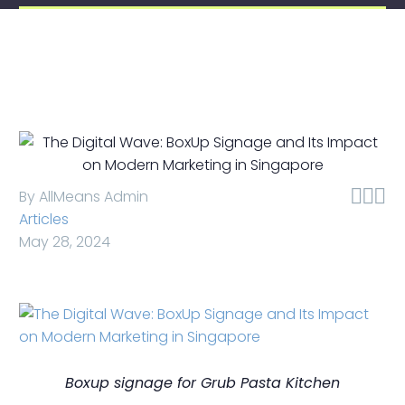



By AllMeans Admin
Articles
May 28, 2024
Boxup signage for Grub Pasta Kitchen