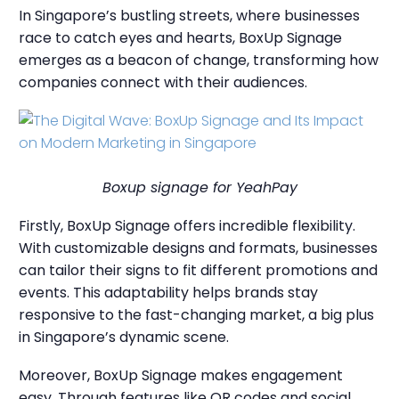
In Singapore’s bustling streets, where businesses
race to catch eyes and hearts, BoxUp Signage
emerges as a beacon of change, transforming how
companies connect with their audiences.
Boxup signage for YeahPay
Firstly, BoxUp Signage offers incredible flexibility.
With customizable designs and formats, businesses
can tailor their signs to fit different promotions and
events. This adaptability helps brands stay
responsive to the fast-changing market, a big plus
in Singapore’s dynamic scene.
Moreover, BoxUp Signage makes engagement
easy. Through features like QR codes and social