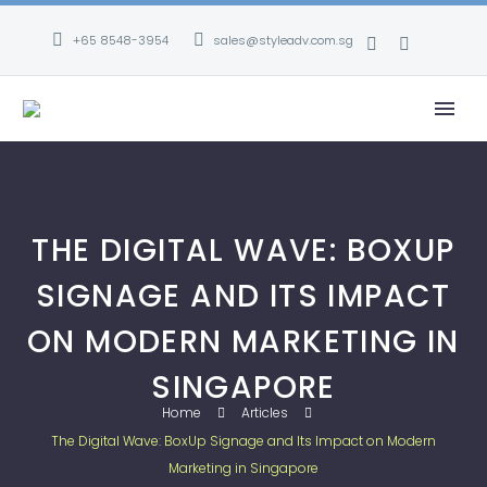
+65 8548-3954
sales@styleadv.com.sg
THE DIGITAL WAVE: BOXUP
SIGNAGE AND ITS IMPACT
ON MODERN MARKETING IN
SINGAPORE
Home
Articles
The Digital Wave: BoxUp Signage and Its Impact on Modern
Marketing in Singapore