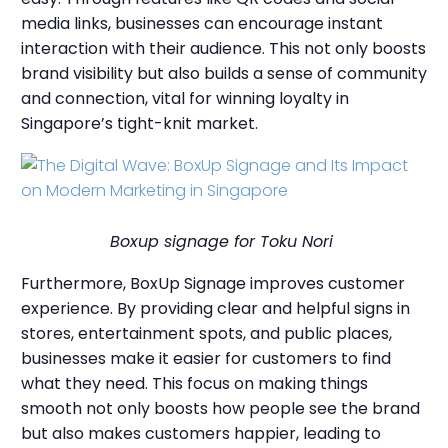
media links, businesses can encourage instant
interaction with their audience. This not only boosts
brand visibility but also builds a sense of community
and connection, vital for winning loyalty in
Singapore’s tight-knit market.
Boxup signage for Toku Nori
Furthermore, BoxUp Signage improves customer
experience. By providing clear and helpful signs in
stores, entertainment spots, and public places,
businesses make it easier for customers to find
what they need. This focus on making things
smooth not only boosts how people see the brand
but also makes customers happier, leading to