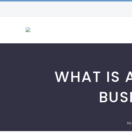
WHAT IS 
BUS
H