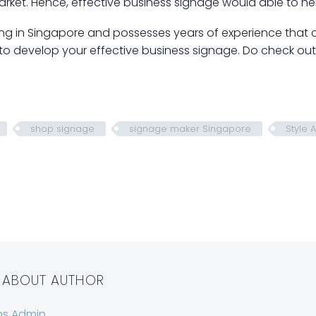
rket. Hence, effective business signage would able to he
ing in Singapore and possesses years of experience that 
 to develop your effective business signage. Do check ou
shop signage
signage maker Singapore
Style 
 ABOUT AUTHOR
ns Admin