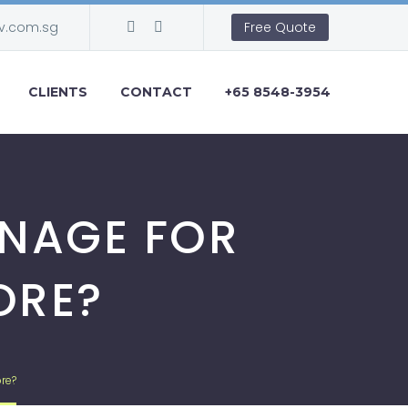
v.com.sg
Free Quote
CLIENTS
CONTACT
+65 8548-3954
GNAGE FOR
ORE?
re?