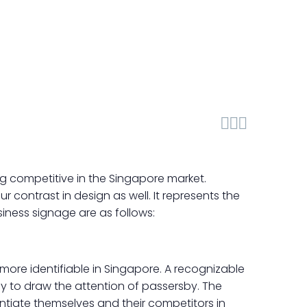



ng competitive in the Singapore market.
 contrast in design as well. It represents the
usiness signage are as follows:
more identifiable in Singapore. A recognizable
y to draw the attention of passersby. The
entiate themselves and their competitors in