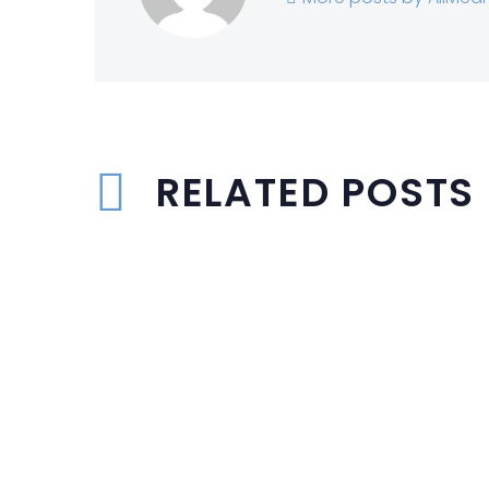
RELATED POSTS