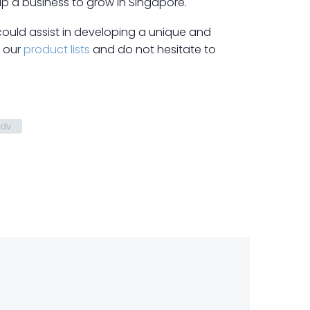
lp a business to grow in Singapore.
could assist in developing a unique and
t our
product lists
and do not hesitate to
Adv