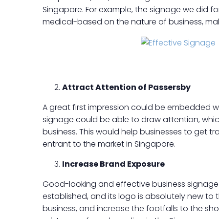
Singapore. For example, the signage we did for
medical-based on the nature of business, makin
Attract Attention of Passersby
A great first impression could be embedded wi
signage could be able to draw attention, whic
business. This would help businesses to get tra
entrant to the market in Singapore.
Increase Brand Exposure
Good-looking and effective business signage 
established, and its logo is absolutely new to
business, and increase the footfalls to the sh