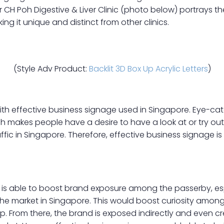
 CH Poh Digestive & Liver Clinic (photo below) portrays t
g it unique and distinct from other clinics.
(Style Adv Product:
Backlit 3D Box Up Acrylic Letters
)
th effective business signage used in Singapore. Eye-catc
h makes people have a desire to have a look at or try out
ffic in Singapore. Therefore, effective business signage is
is able to boost brand exposure among the passerby, esp
 the market in Singapore. This would boost curiosity among
op. From there, the brand is exposed indirectly and even 