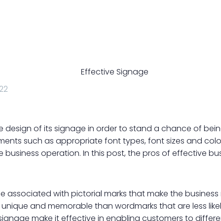
22
e design of its signage in order to stand a chance of bei
ents such as appropriate font types, font sizes and colour
he business operation. In this post, the pros of effective b
 associated with pictorial marks that make the business 
unique and memorable than wordmarks that are less likel
 signage make it effective in enabling customers to differ