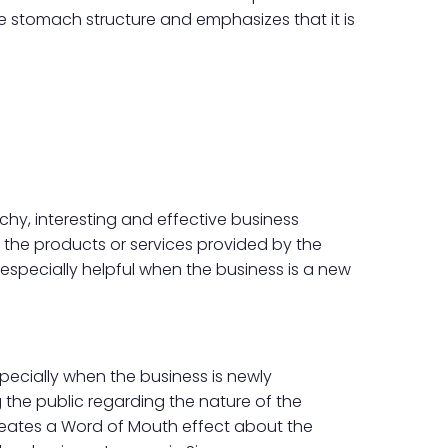
he stomach structure and emphasizes that it is
hy, interesting and effective business
 the products or services provided by the
 especially helpful when the business is a new
ecially when the business is newly
 the public regarding the nature of the
creates a Word of Mouth effect about the