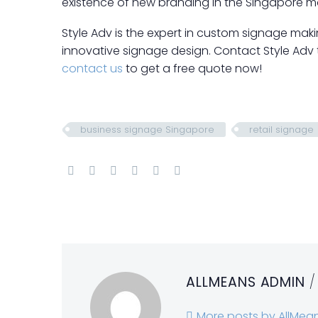
existence of new branding in the Singapore ma
Style Adv is the expert in custom signage mak
innovative signage design. Contact Style Adv
contact us
to get a free quote now!
business signage Singapore
retail signage
ALLMEANS ADMIN
/
More posts by AllMea