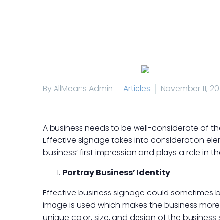
By AllMeans Admin
Articles
November 11, 20
A business needs to be well-considerate of th
Effective signage takes into consideration elem
business’ first impression and plays a role in t
Portray Business’ Identity
Effective business signage could sometimes be
image is used which makes the business more 
unique color, size, and design of the business