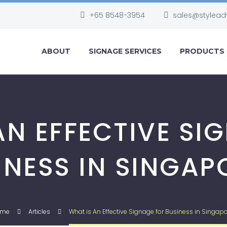
+65 8548-3954
sales@stylead
ABOUT
SIGNAGE SERVICES
PRODUCTS
AN EFFECTIVE SI
INESS IN SINGAP
ome
Articles
What is An Effective Signage for Business in Singapo