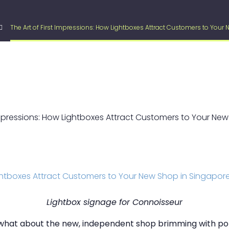
The Art of First Impressions: How Lightboxes Attract Customers to Your
Lightbox signage for Connoisseur
t what about the new, independent shop brimming with pot