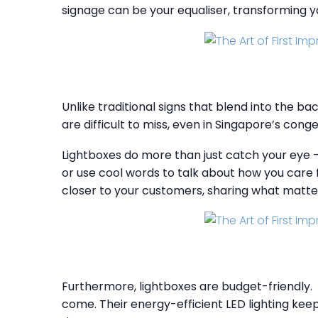
signage can be your equaliser, transforming 
Unlike traditional signs that blend into the b
are difficult to miss, even in Singapore’s cong
Lightboxes do more than just catch your eye 
or use cool words to talk about how you care f
closer to your customers, sharing what matte
Furthermore, lightboxes are budget-friendly. W
come. Their energy-efficient LED lighting kee