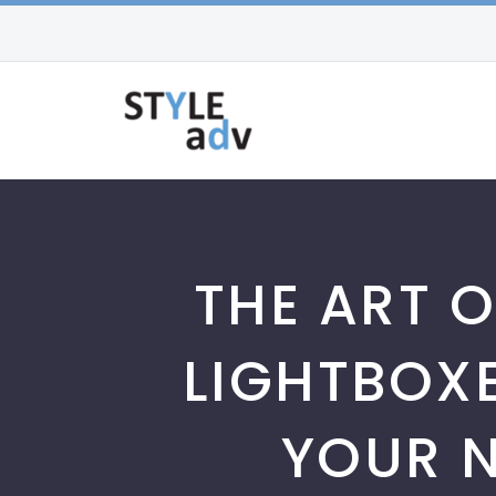
THE ART O
LIGHTBOX
YOUR N