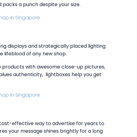
d packs a punch despite your size.
ng displays and strategically placed lighting
he lifeblood of any new shop.
de products with awesome close-up pictures,
values authenticity, lightboxes help you get
cost-effective way to advertise for years to
res your message shines brightly for a long