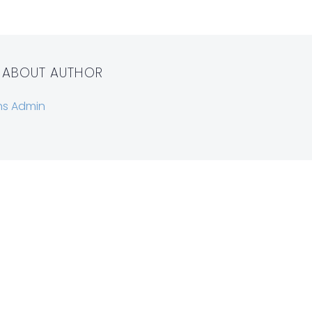
 ABOUT AUTHOR
ns Admin