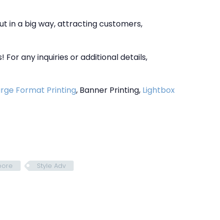
ut in a big way, attracting customers,
For any inquiries or additional details,
rge Format Printing
, Banner Printing,
Lightbox
pore
Style Adv