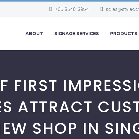
+65 8548-3954
sales@stylead
ABOUT
SIGNAGE SERVICES
PRODUCTS
F FIRST IMPRES
ES ATTRACT CUS
EW SHOP IN SI