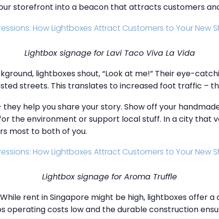
your storefront into a beacon that attracts customers an
Lightbox signage for Lavi Taco Viva La Vida
ackground, lightboxes shout, “Look at me!” Their eye-catchi
ested streets. This translates to increased foot traffic – t
– they help you share your story. Show off your handma
or the environment or support local stuff. In a city that 
rs most to both of you.
Lightbox signage for Aroma Truffle
hile rent in Singapore might be high, lightboxes offer a 
ps operating costs low and the durable construction ensu