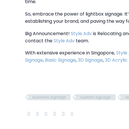
time.
So, embrace the power of lightbox signage. It’
establishing your brand, and paving the way 
Big Announcement!
Style Adv
is Relocating an
contact the
Style Adv
team.
With extensive experience in Singapore,
Style
Signage
,
Basic Signage
,
3D Signage
,
3D Acrylic
business signage
custom signage
re