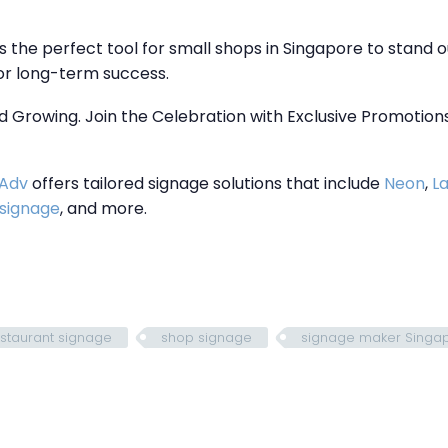
s the perfect tool for small shops in Singapore to stand o
for long-term success.
d Growing. Join the Celebration with Exclusive Promotions! 
 Adv
offers tailored signage solutions that include
Neon
,
La
 signage
, and more.
staurant signage
shop signage
signage maker Singa