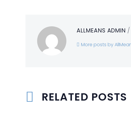
ALLMEANS ADMIN
/
More posts by AllMea
RELATED POSTS