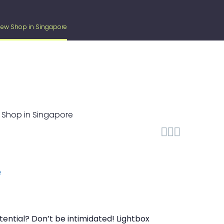
 New Shop in Singapore



ential? Don’t be intimidated! Lightbox