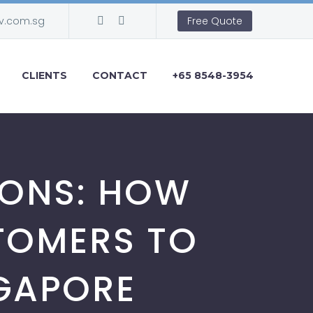
v.com.sg
Free Quote
CLIENTS
CONTACT
+65 8548-3954
SIONS: HOW
TOMERS TO
NGAPORE