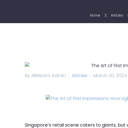
Home
Articles
By AllMeans Admin
Articles
March 20, 2024
Singapore’s retail scene caters to giants, bu