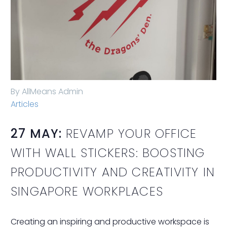
By AllMeans Admin
Articles
27 MAY:
REVAMP YOUR OFFICE
WITH WALL STICKERS: BOOSTING
PRODUCTIVITY AND CREATIVITY IN
SINGAPORE WORKPLACES
Creating an inspiring and productive workspace is