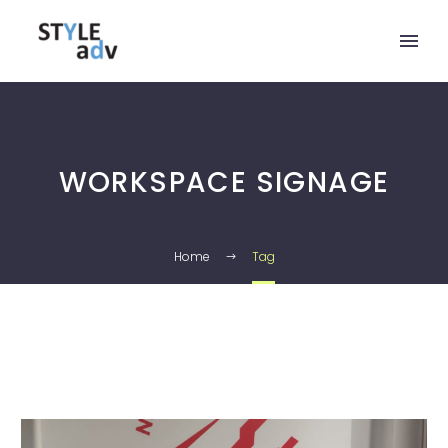
WORKSPACE SIGNAGE
Home
Tag