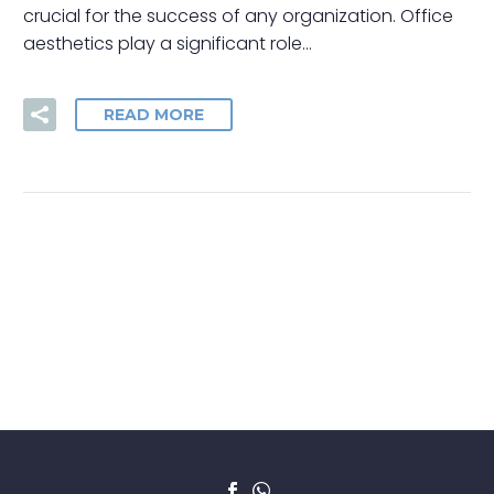
crucial for the success of any organization. Office
aesthetics play a significant role…
READ MORE