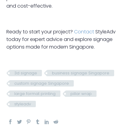
and cost-effective.
Ready to start your project?
Contact
StyleAdv
today for expert advice and explore signage
options made for modern Singapore.
3d signage
business signage Singapore
custom signage Singapore
large format printing
pillar wrap
styleadv