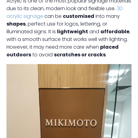
Acrylic is one of the most popular signage materials
due to its clean, modern look and flexible use.
3D
acrylic signage
can be
customised
into many
shapes
, perfect use for logos, lettering, or
illuminated signs. It is
lightweight
and
affordable
,
with a smooth surface that works well with lighting.
However, it may need more care when
placed
outdoors
to avoid
scratches or cracks
.