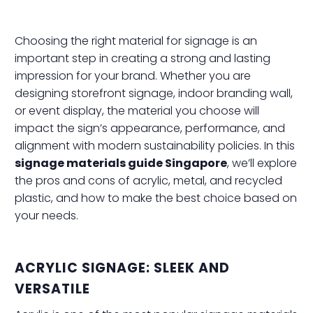
Choosing the right material for signage is an
important step in creating a strong and lasting
impression for your brand. Whether you are
designing storefront signage, indoor branding wall,
or event display, the material you choose will
impact the sign’s appearance, performance, and
alignment with modern sustainability policies. In this
signage materials guide Singapore
, we’ll explore
the pros and cons of acrylic, metal, and recycled
plastic, and how to make the best choice based on
your needs.
ACRYLIC SIGNAGE: SLEEK AND
VERSATILE