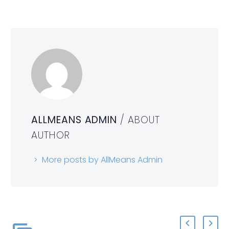
ALLMEANS ADMIN
/ ABOUT
AUTHOR
More posts by AllMeans Admin