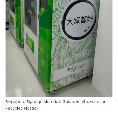
Singapore Signage Materials Guide: Acrylic, Metal or
Recycled Plastic?