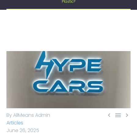
Plastic?



By AllMeans Admin
Articles
June 26, 2025