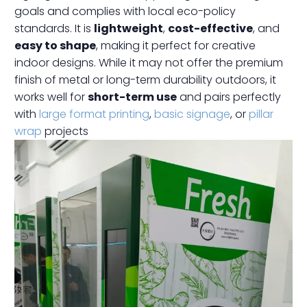
goals and complies with local eco-policy
standards. It is
lightweight
,
cost-effective
, and
easy to shape
, making it perfect for creative
indoor designs. While it may not offer the premium
finish of metal or long-term durability outdoors, it
works well for
short-term use
and pairs perfectly
with
large format printing
,
basic signage
, or
pillar
wrap
projects