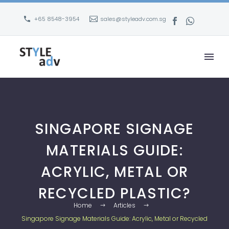
+65 8548-3954
sales@styleadv.com.sg
SINGAPORE SIGNAGE
MATERIALS GUIDE:
ACRYLIC, METAL OR
RECYCLED PLASTIC?
Home
Articles
Singapore Signage Materials Guide: Acrylic, Metal or Recycled