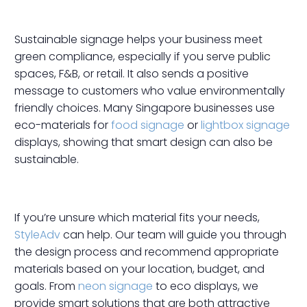
Sustainable signage helps your business meet
green compliance, especially if you serve public
spaces, F&B, or retail. It also sends a positive
message to customers who value environmentally
friendly choices. Many Singapore businesses use
eco-materials for
food signage
or
lightbox signage
displays, showing that smart design can also be
sustainable.
If you’re unsure which material fits your needs,
StyleAdv
can help. Our team will guide you through
the design process and recommend appropriate
materials based on your location, budget, and
goals. From
neon signage
to eco displays, we
provide smart solutions that are both attractive