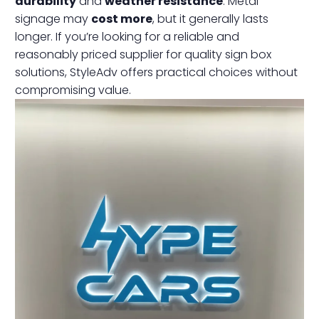
durability
and
weather resistance
. Metal
signage may
cost more
, but it generally lasts
longer. If you’re looking for a reliable and
reasonably priced supplier for quality sign box
solutions, StyleAdv offers practical choices without
compromising value.