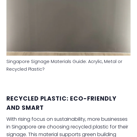
Singapore Signage Materials Guide: Acrylic, Metal or
Recycled Plastic?
RECYCLED PLASTIC: ECO-FRIENDLY
AND SMART
With rising focus on sustainability, more businesses
in Singapore are choosing recycled plastic for their
signage. This material supports green building