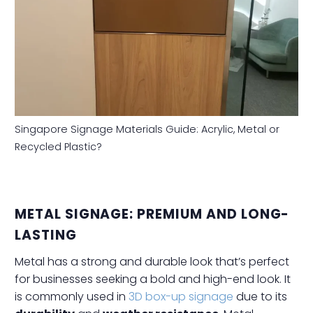
Singapore Signage Materials Guide: Acrylic, Metal or
Recycled Plastic?
METAL SIGNAGE: PREMIUM AND LONG-
LASTING
Metal has a strong and durable look that’s perfect
for businesses seeking a bold and high-end look. It
is commonly used in
3D box-up signage
due to its