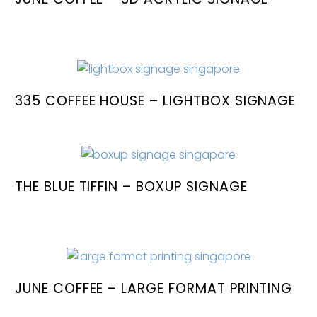
335 COFFEE HOUSE – LIGHTBOX SIGNAGE
THE BLUE TIFFIN – BOXUP SIGNAGE
JUNE COFFEE – LARGE FORMAT PRINTING