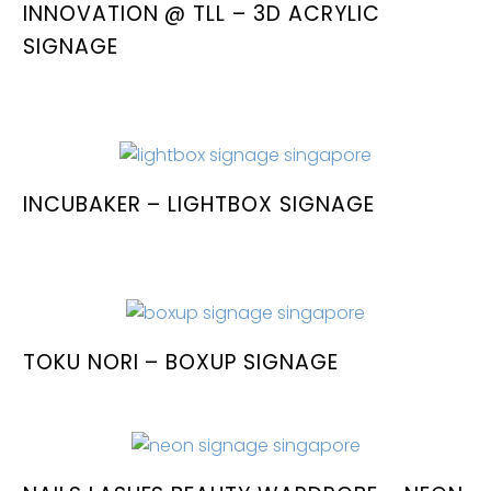
INNOVATION @ TLL – 3D ACRYLIC
SIGNAGE
INCUBAKER – LIGHTBOX SIGNAGE
TOKU NORI – BOXUP SIGNAGE