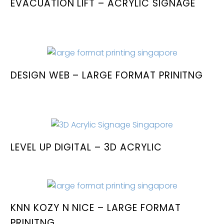
EVACUATION LIFT – ACRYLIC SIGNAGE
DESIGN WEB – LARGE FORMAT PRINITNG
LEVEL UP DIGITAL – 3D ACRYLIC
KNN KOZY N NICE – LARGE FORMAT
PRINITNG