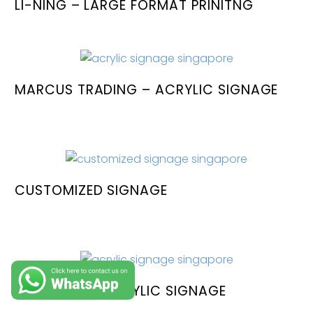
LI-NING – LARGE FORMAT PRINITNG
MARCUS TRADING – ACRYLIC SIGNAGE
CUSTOMIZED SIGNAGE
ARKFORGE – ACRYLIC SIGNAGE