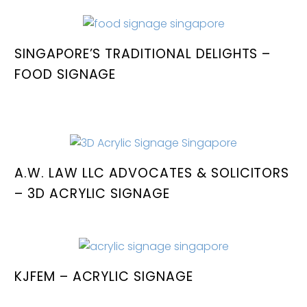
SINGAPORE’S TRADITIONAL DELIGHTS –
FOOD SIGNAGE
A.W. LAW LLC ADVOCATES & SOLICITORS
– 3D ACRYLIC SIGNAGE
KJFEM – ACRYLIC SIGNAGE