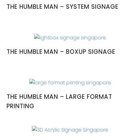
THE HUMBLE MAN – SYSTEM SIGNAGE
THE HUMBLE MAN – BOXUP SIGNAGE
THE HUMBLE MAN – LARGE FORMAT
PRINTING