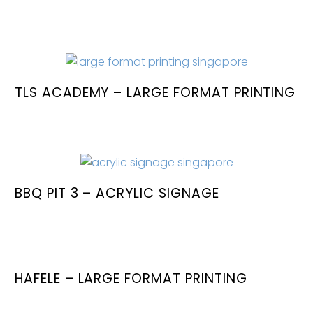
TLS ACADEMY – LARGE FORMAT PRINTING
BBQ PIT 3 – ACRYLIC SIGNAGE
HAFELE – LARGE FORMAT PRINTING