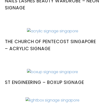
NAILS LASHES BEAUTY WARDROBE – NEON
SIGNAGE
THE CHURCH OF PENTECOST SINGAPORE
– ACRYLIC SIGNAGE
ST ENGINEERING – BOXUP SIGNAGE