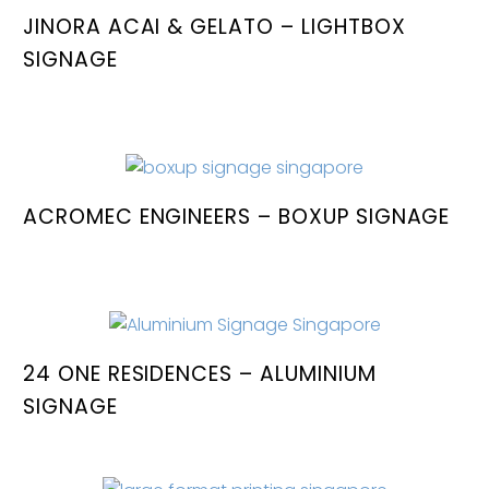
JINORA ACAI & GELATO – LIGHTBOX
SIGNAGE
ACROMEC ENGINEERS – BOXUP SIGNAGE
24 ONE RESIDENCES – ALUMINIUM
SIGNAGE