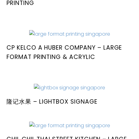
PRINTING
CP KELCO A HUBER COMPANY – LARGE
FORMAT PRINTING & ACRYLIC
隆记水果 – LIGHTBOX SIGNAGE