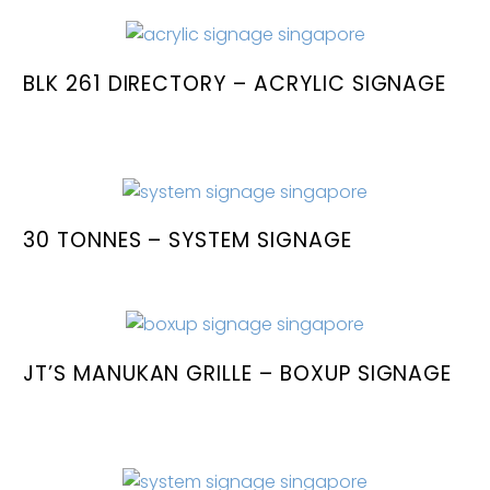
BLK 261 DIRECTORY – ACRYLIC SIGNAGE
30 TONNES – SYSTEM SIGNAGE
JT’S MANUKAN GRILLE – BOXUP SIGNAGE