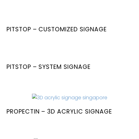
PITSTOP – CUSTOMIZED SIGNAGE
PITSTOP – SYSTEM SIGNAGE
PROPECTIN – 3D ACRYLIC SIGNAGE