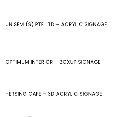
UNISEM (S) PTE LTD – ACRYLIC SIGNAGE
OPTIMUM INTERIOR – BOXUP SIGNAGE
HERSING CAFE – 3D ACRYLIC SIGNAGE