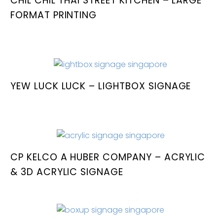
CHIL CHIL THAI STREET KITCHEN – LARGE
FORMAT PRINTING
YEW LUCK LUCK – LIGHTBOX SIGNAGE
CP KELCO A HUBER COMPANY – ACRYLIC
& 3D ACRYLIC SIGNAGE