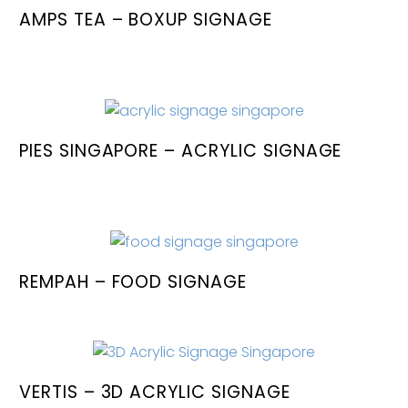
AMPS TEA – BOXUP SIGNAGE
PIES SINGAPORE – ACRYLIC SIGNAGE
REMPAH – FOOD SIGNAGE
VERTIS – 3D ACRYLIC SIGNAGE