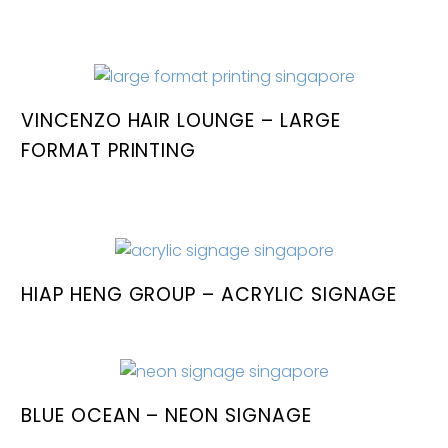
VINCENZO HAIR LOUNGE – LARGE
FORMAT PRINTING
HIAP HENG GROUP – ACRYLIC SIGNAGE
BLUE OCEAN – NEON SIGNAGE