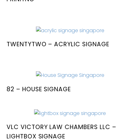
TWENTYTWO – ACRYLIC SIGNAGE
82 – HOUSE SIGNAGE
VLC VICTORY LAW CHAMBERS LLC –
LIGHTBOX SIGNAGE