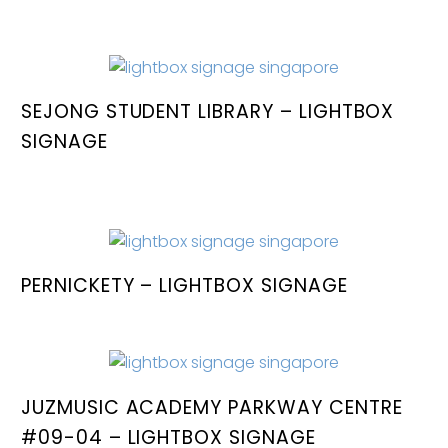
SEJONG STUDENT LIBRARY – LIGHTBOX
SIGNAGE
PERNICKETY – LIGHTBOX SIGNAGE
JUZMUSIC ACADEMY PARKWAY CENTRE
#09-04 – LIGHTBOX SIGNAGE