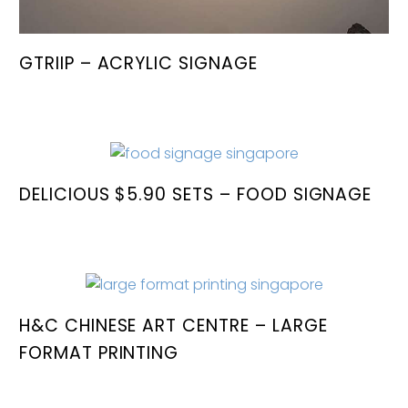
GTRIIP – ACRYLIC SIGNAGE
DELICIOUS $5.90 SETS – FOOD SIGNAGE
H&C CHINESE ART CENTRE – LARGE
FORMAT PRINTING