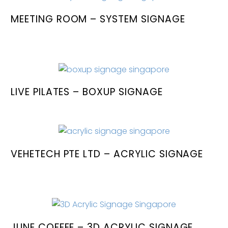
MEETING ROOM – SYSTEM SIGNAGE
LIVE PILATES – BOXUP SIGNAGE
VEHETECH PTE LTD – ACRYLIC SIGNAGE
JUNE COFFEE – 3D ACRYLIC SIGNAGE