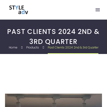
PAST CLIENTS 2024 2ND &
3RD QUARTER
Home
Products
Past Clients 2024 2nd & 3rd Quarter