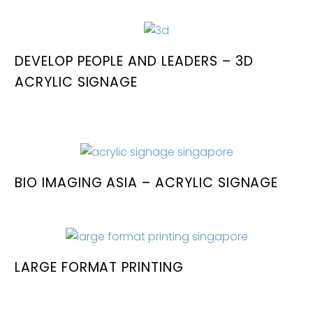
DEVELOP PEOPLE AND LEADERS – 3D
ACRYLIC SIGNAGE
BIO IMAGING ASIA – ACRYLIC SIGNAGE
LARGE FORMAT PRINTING