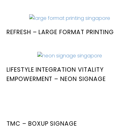
REFRESH – LARGE FORMAT PRINTING
LIFESTYLE INTEGRATION VITALITY
EMPOWERMENT – NEON SIGNAGE
TMC – BOXUP SIGNAGE