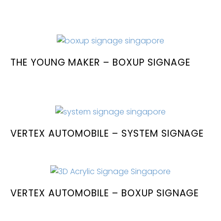
THE YOUNG MAKER – BOXUP SIGNAGE
VERTEX AUTOMOBILE – SYSTEM SIGNAGE
VERTEX AUTOMOBILE – BOXUP SIGNAGE