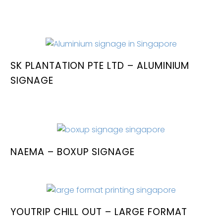
SK PLANTATION PTE LTD – ALUMINIUM
SIGNAGE
NAEMA – BOXUP SIGNAGE
YOUTRIP CHILL OUT – LARGE FORMAT