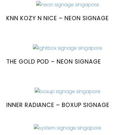
KNN KOZY N NICE – NEON SIGNAGE
THE GOLD POD – NEON SIGNAGE
INNER RADIANCE – BOXUP SIGNAGE