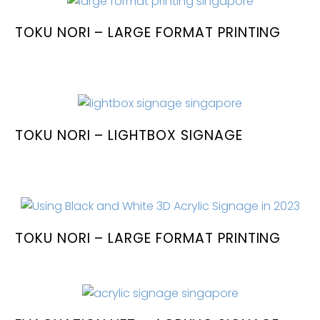
TOKU NORI – LARGE FORMAT PRINTING
TOKU NORI – LIGHTBOX SIGNAGE
TOKU NORI – LARGE FORMAT PRINTING