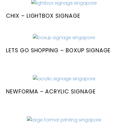
CHIX – LIGHTBOX SIGNAGE
LETS GO SHOPPING – BOXUP SIGNAGE
NEWFORMA – ACRYLIC SIGNAGE