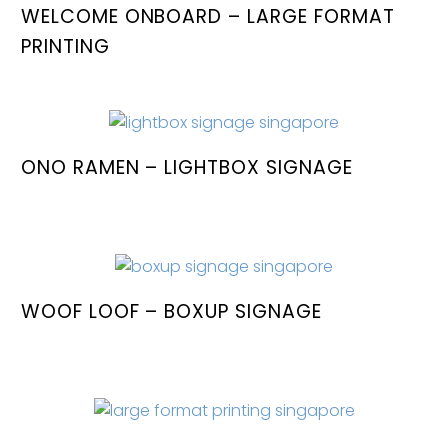
WELCOME ONBOARD – LARGE FORMAT
PRINTING
ONO RAMEN – LIGHTBOX SIGNAGE
WOOF LOOF – BOXUP SIGNAGE