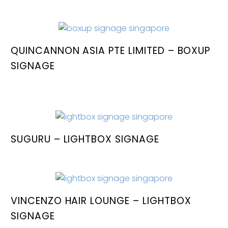
QUINCANNON ASIA PTE LIMITED – BOXUP
SIGNAGE
SUGURU – LIGHTBOX SIGNAGE
VINCENZO HAIR LOUNGE – LIGHTBOX
SIGNAGE