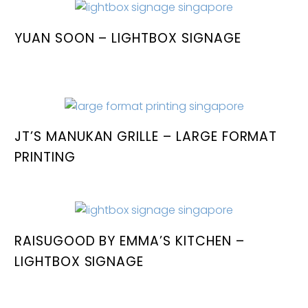
YUAN SOON – LIGHTBOX SIGNAGE
JT’S MANUKAN GRILLE – LARGE FORMAT
PRINTING
RAISUGOOD BY EMMA’S KITCHEN –
LIGHTBOX SIGNAGE