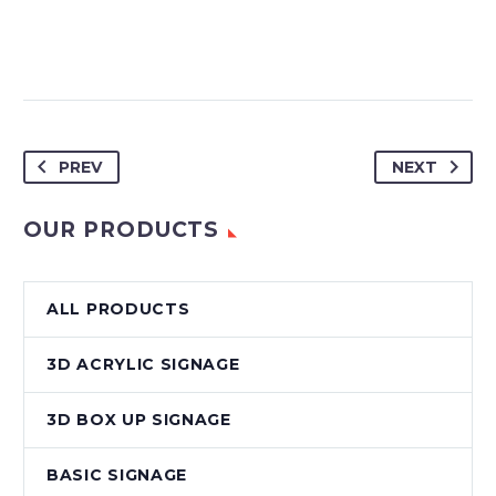
PREV
NEXT
OUR PRODUCTS
ALL PRODUCTS
3D ACRYLIC SIGNAGE
3D BOX UP SIGNAGE
BASIC SIGNAGE