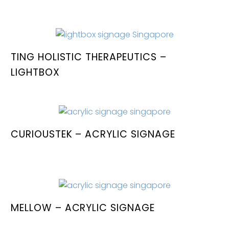
TING HOLISTIC THERAPEUTICS –
LIGHTBOX
CURIOUSTEK – ACRYLIC SIGNAGE
MELLOW – ACRYLIC SIGNAGE