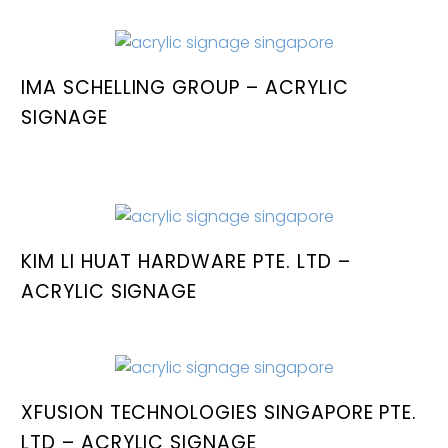
IMA SCHELLING GROUP – ACRYLIC
SIGNAGE
KIM LI HUAT HARDWARE PTE. LTD –
ACRYLIC SIGNAGE
XFUSION TECHNOLOGIES SINGAPORE PTE.
LTD – ACRYLIC SIGNAGE