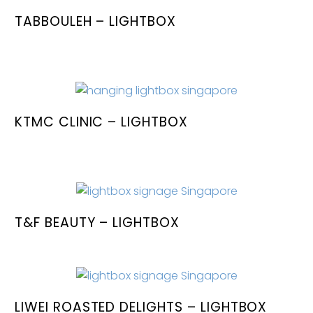
TABBOULEH – LIGHTBOX
KTMC CLINIC – LIGHTBOX
T&F BEAUTY – LIGHTBOX
LIWEI ROASTED DELIGHTS – LIGHTBOX