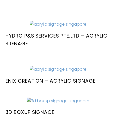
HYDRO P&S SERVICES PTE.LTD – ACRYLIC
SIGNAGE
ENIX CREATION – ACRYLIC SIGNAGE
3D BOXUP SIGNAGE