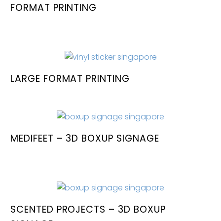
FORMAT PRINTING
LARGE FORMAT PRINTING
MEDIFEET – 3D BOXUP SIGNAGE
SCENTED PROJECTS – 3D BOXUP