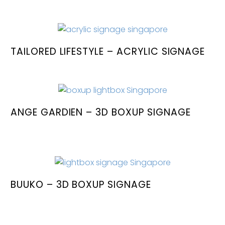
TAILORED LIFESTYLE – ACRYLIC SIGNAGE
ANGE GARDIEN – 3D BOXUP SIGNAGE
BUUKO – 3D BOXUP SIGNAGE