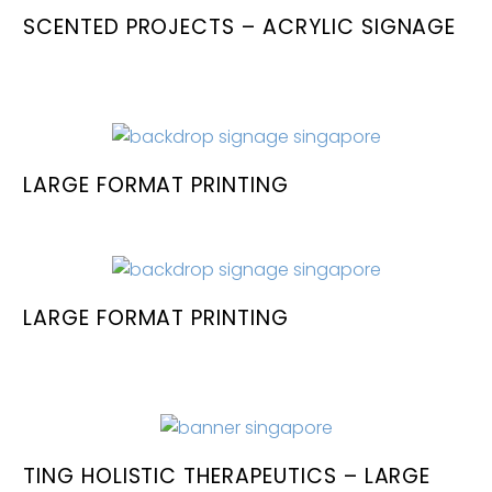
SCENTED PROJECTS – ACRYLIC SIGNAGE
LARGE FORMAT PRINTING
LARGE FORMAT PRINTING
TING HOLISTIC THERAPEUTICS – LARGE