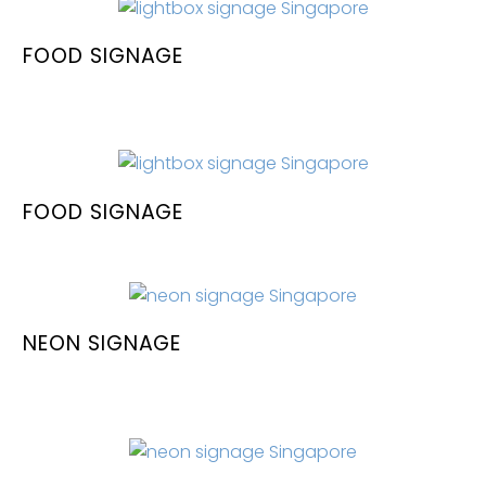
FOOD SIGNAGE
FOOD SIGNAGE
NEON SIGNAGE