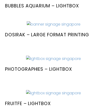
BUBBLES AQUARIUM – LIGHTBOX
DOSIRAK – LARGE FORMAT PRINTING
PHOTOGRAPHIES – LIGHTBOX
FRUITFE – LIGHTBOX