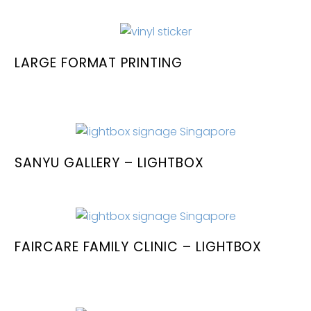
LARGE FORMAT PRINTING
SANYU GALLERY – LIGHTBOX
FAIRCARE FAMILY CLINIC – LIGHTBOX