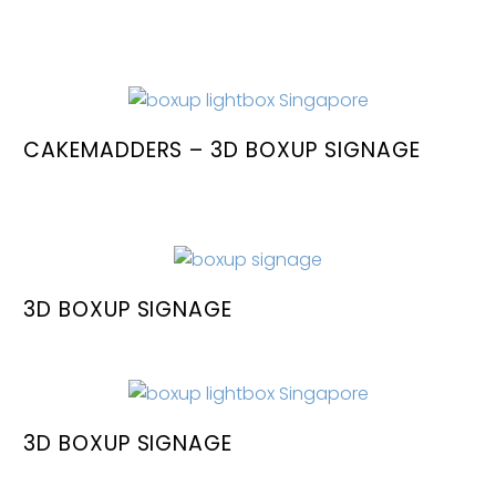
CAKEMADDERS – 3D BOXUP SIGNAGE
3D BOXUP SIGNAGE
3D BOXUP SIGNAGE