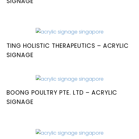
SIGNAGE
TING HOLISTIC THERAPEUTICS – ACRYLIC
SIGNAGE
BOONG POULTRY PTE. LTD – ACRYLIC
SIGNAGE