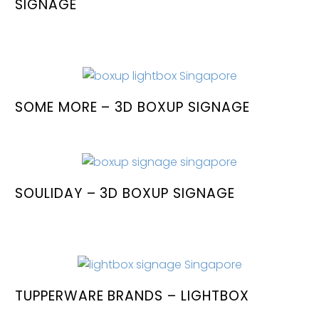
SIGNAGE
SOME MORE – 3D BOXUP SIGNAGE
SOULIDAY – 3D BOXUP SIGNAGE
TUPPERWARE BRANDS – LIGHTBOX