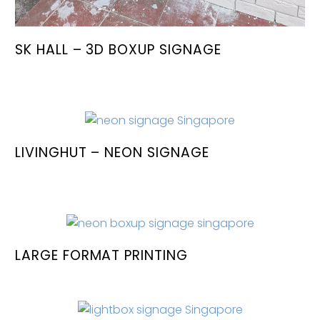
SK HALL – 3D BOXUP SIGNAGE
LIVINGHUT – NEON SIGNAGE
LARGE FORMAT PRINTING