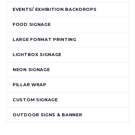
EVENTS/ EXHIBITION BACKDROPS
FOOD SIGNAGE
LARGE FORMAT PRINTING
LIGHTBOX SIGNAGE
NEON SIGNAGE
PILLAR WRAP
CUSTOM SIGNAGE
OUTDOOR SIGNS & BANNER