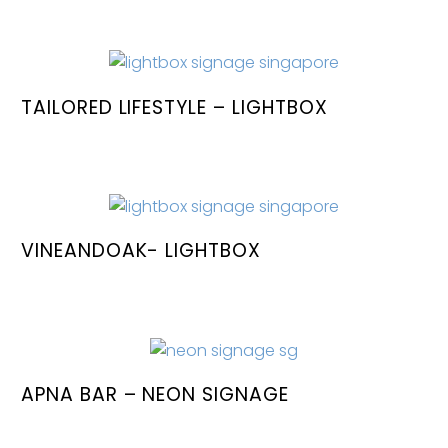
TAILORED LIFESTYLE – LIGHTBOX
VINEANDOAK- LIGHTBOX
APNA BAR – NEON SIGNAGE