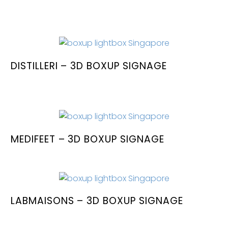
DISTILLERI – 3D BOXUP SIGNAGE
MEDIFEET – 3D BOXUP SIGNAGE
LABMAISONS – 3D BOXUP SIGNAGE