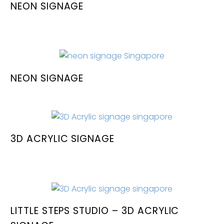
NEON SIGNAGE
NEON SIGNAGE
3D ACRYLIC SIGNAGE
LITTLE STEPS STUDIO – 3D ACRYLIC