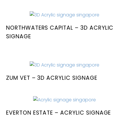
NORTHWATERS CAPITAL – 3D ACRYLIC
SIGNAGE
ZUM VET – 3D ACRYLIC SIGNAGE
EVERTON ESTATE – ACRYLIC SIGNAGE