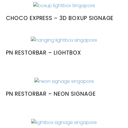
CHOCO EXPRESS – 3D BOXUP SIGNAGE
PN RESTORBAR – LIGHTBOX
PN RESTORBAR – NEON SIGNAGE