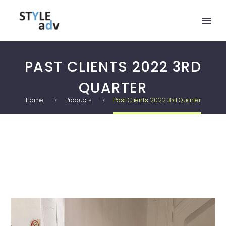
PAST CLIENTS 2022 3RD
QUARTER
Home
Products
Past Clients 2022 3rd Quarter