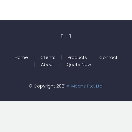
Home
Clients
Products
Contact
About
Quote Now
© Copyright 2021
AllMeans Pte. Ltd.