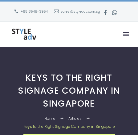
+65 8548-3954
sales@styleadv.com.sg
KEYS TO THE RIGHT
SIGNAGE COMPANY IN
SINGAPORE
Home
Articles
Keys to the Right Signage Company in Singapore