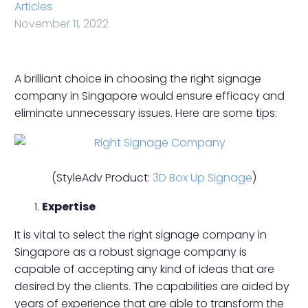
Articles
November 11, 2022
A brilliant choice in choosing the right signage
company in Singapore would ensure efficacy and
eliminate unnecessary issues. Here are some tips:
(StyleAdv Product:
3D Box Up Signage
)
Expertise
It is vital to select the right signage company in
Singapore as a robust signage company is
capable of accepting any kind of ideas that are
desired by the clients. The capabilities are aided by
years of experience that are able to transform the