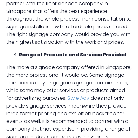
partner with the right signage company in
Singapore that offers the best experience
throughout the whole process, from consultation to
signage installation with affordable prices offered.
The right signage company would provide you with
the highest satisfaction with the work and prices.
Range of Products and Services Provided
The more a signage company offered in Singapore,
the more professional it would be. Some signage
companies only engage in signage domain areas,
while some may offer services or products aimed
for advertising purposes.
Style Adv
does not only
provide signage services, meanwhile they provide
large format printing and exhibition backdrop for
events as well. It is recommended to partner with a
company that has expertise in providing a range of
signage products and services for various