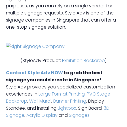
purposes, as you can rely on a single vendor for
multiple signage requests. Style Adv is one of the
signage companies in Singapore that can offer a
one-stop signage solution.
(StyleAdv Product:
Exhibition Backdrop
)
Contact Style Adv NOW
to grab the best
signage you could create in Singapore!
Style Adv provides you specialized customization
experiences in
Large Format Printing
,
PVC Stage
Backdrop
,
Wall Mural
,
Banner Printing
, Display
Standee, and installing
Lightbox
, Sign Board,
3D
Signage
,
Acrylic Display
and
Signages
.