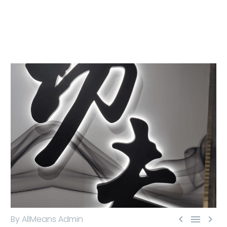



By AllMeans Admin