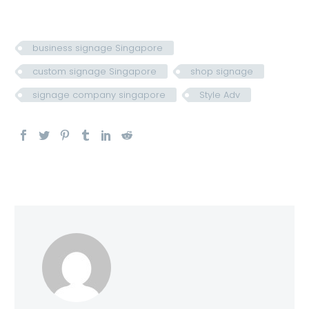
business signage Singapore
custom signage Singapore
shop signage
signage company singapore
Style Adv