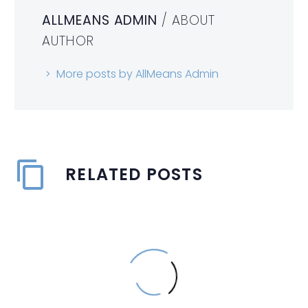
ALLMEANS ADMIN
/ ABOUT
AUTHOR
More posts by AllMeans Admin
RELATED POSTS