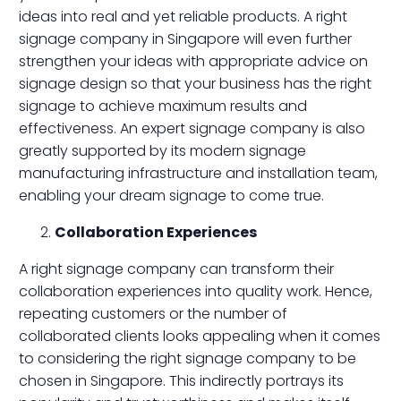
ideas into real and yet reliable products. A right
signage company in Singapore will even further
strengthen your ideas with appropriate advice on
signage design so that your business has the right
signage to achieve maximum results and
effectiveness. An expert signage company is also
greatly supported by its modern signage
manufacturing infrastructure and installation team,
enabling your dream signage to come true.
Collaboration Experiences
A right signage company can transform their
collaboration experiences into quality work. Hence,
repeating customers or the number of
collaborated clients looks appealing when it comes
to considering the right signage company to be
chosen in Singapore. This indirectly portrays its