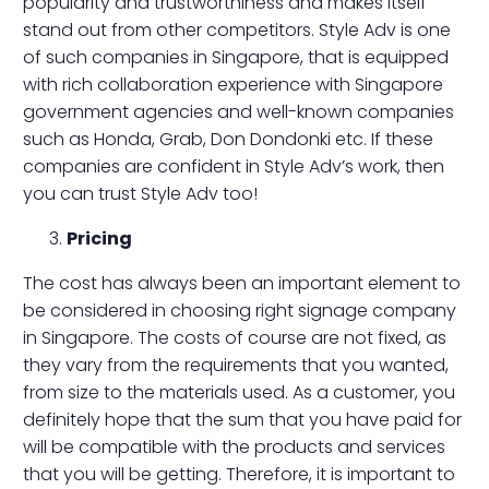
popularity and trustworthiness and makes itself
stand out from other competitors. Style Adv is one
of such companies in Singapore, that is equipped
with rich collaboration experience with Singapore
government agencies and well-known companies
such as Honda, Grab, Don Dondonki etc. If these
companies are confident in Style Adv’s work, then
you can trust Style Adv too!
Pricing
The cost has always been an important element to
be considered in choosing right signage company
in Singapore. The costs of course are not fixed, as
they vary from the requirements that you wanted,
from size to the materials used. As a customer, you
definitely hope that the sum that you have paid for
will be compatible with the products and services
that you will be getting. Therefore, it is important to