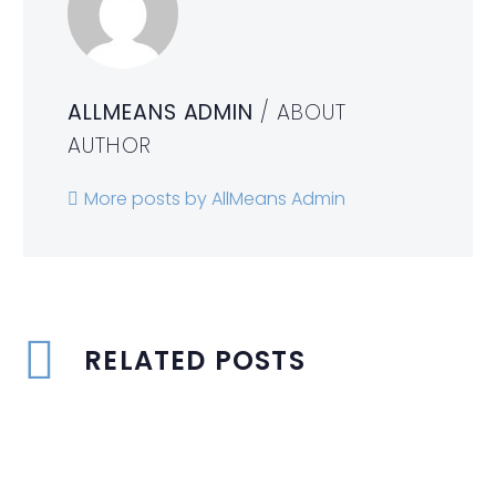
ALLMEANS ADMIN
/ ABOUT
AUTHOR
More posts by AllMeans Admin
RELATED POSTS