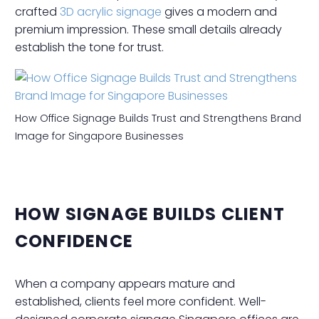
crafted
3D acrylic signage
gives a modern and
premium impression. These small details already
establish the tone for trust.
How Office Signage Builds Trust and Strengthens Brand
Image for Singapore Businesses
HOW SIGNAGE BUILDS CLIENT
CONFIDENCE
When a company appears mature and
established, clients feel more confident. Well-