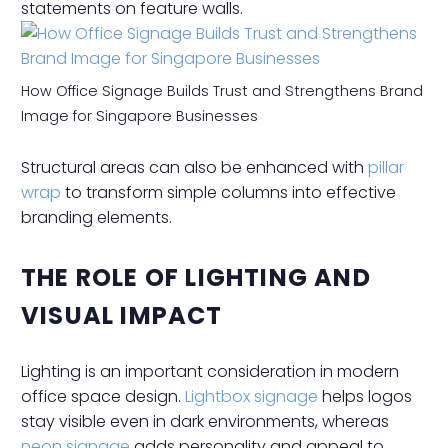
statements on feature walls.
How Office Signage Builds Trust and Strengthens Brand
Image for Singapore Businesses
Structural areas can also be enhanced with
pillar
wrap
to transform simple columns into effective
branding elements.
THE ROLE OF LIGHTING AND
VISUAL IMPACT
Lighting is an important consideration in modern
office space design.
Lightbox signage
helps logos
stay visible even in dark environments, whereas
neon signage
adds personality and appeal to