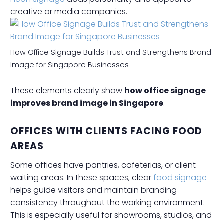
creative or media companies.
How Office Signage Builds Trust and Strengthens Brand
Image for Singapore Businesses
These elements clearly show
how office signage
improves brand image in Singapore
.
OFFICES WITH CLIENTS FACING FOOD
AREAS
Some offices have pantries, cafeterias, or client
waiting areas. In these spaces, clear
food signage
helps guide visitors and maintain branding
consistency throughout the working environment.
This is especially useful for showrooms, studios, and