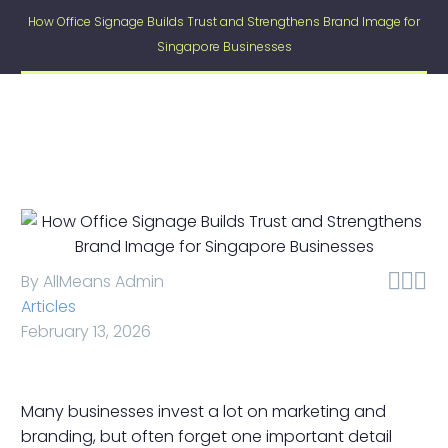
How Office Signage Builds Trust and Strengthens Brand Image for
Singapore Businesses



By AllMeans Admin
Articles
February 13, 2026
Many businesses invest a lot on marketing and
branding, but often forget one important detail