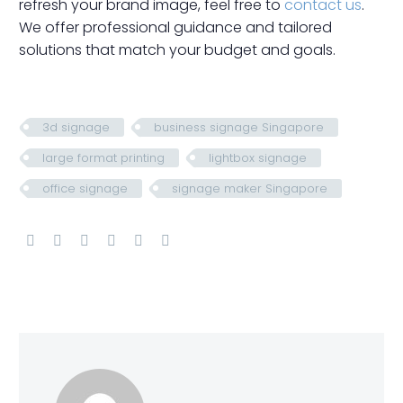
refresh your brand image, feel free to
contact us
.
We offer professional guidance and tailored
solutions that match your budget and goals.
3d signage
business signage Singapore
large format printing
lightbox signage
office signage
signage maker Singapore