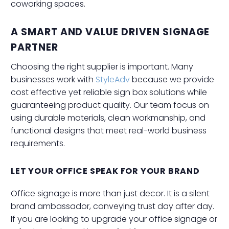
coworking spaces.
A SMART AND VALUE DRIVEN SIGNAGE
PARTNER
Choosing the right supplier is important. Many
businesses work with
StyleAdv
because we provide
cost effective yet reliable sign box solutions while
guaranteeing product quality. Our team focus on
using durable materials, clean workmanship, and
functional designs that meet real-world business
requirements.
LET YOUR OFFICE SPEAK FOR YOUR BRAND
Office signage is more than just decor. It is a silent
brand ambassador, conveying trust day after day.
If you are looking to upgrade your office signage or