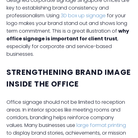
designed corporate signage Singapore offices are
key to establishing brand consistency and
professionalism. Using
3D box up signage
for your
logo makes your brand stand out and shows long
term commitment. This is a great illustration of
why
office signage is important for client trust
,
especially for corporate and service-based
businesses.
STRENGTHENING BRAND IMAGE
INSIDE THE OFFICE
Office signage should not be limited to reception
areas. In interior spaces like meeting rooms and
corridors, branding helps reinforce company
values. Many businesses use
large format printing
to display brand stories, achievements, or mission