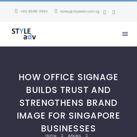
+65 8548-3954
sales@styleadv.com.sg
HOW OFFICE SIGNAGE
BUILDS TRUST AND
STRENGTHENS BRAND
IMAGE FOR SINGAPORE
BUSINESSES
Home
Articles