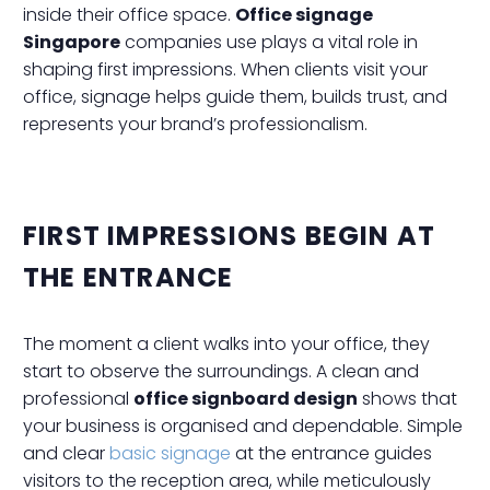
inside their office space.
Office signage
Singapore
companies use plays a vital role in
shaping first impressions. When clients visit your
office, signage helps guide them, builds trust, and
represents your brand’s professionalism.
FIRST IMPRESSIONS BEGIN AT
THE ENTRANCE
The moment a client walks into your office, they
start to observe the surroundings. A clean and
professional
office signboard design
shows that
your business is organised and dependable. Simple
and clear
basic signage
at the entrance guides
visitors to the reception area, while meticulously