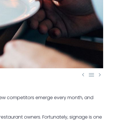



, new competitors emerge every month, and
 restaurant owners. Fortunately, signage is one