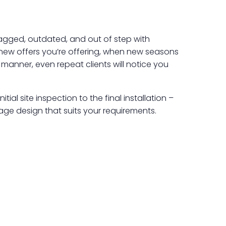
 ragged, outdated, and out of step with
 new offers you’re offering, when new seasons
s manner, even repeat clients will notice you
ial site inspection to the final installation –
age design that suits your requirements.