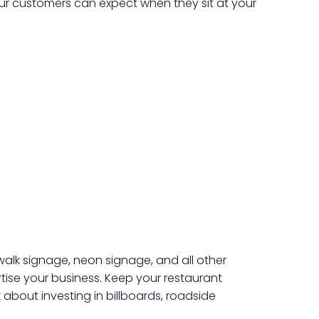
ur customers can expect when they sit at your
ewalk signage, neon signage, and all other
tise your business. Keep your restaurant
nk about investing in billboards, roadside