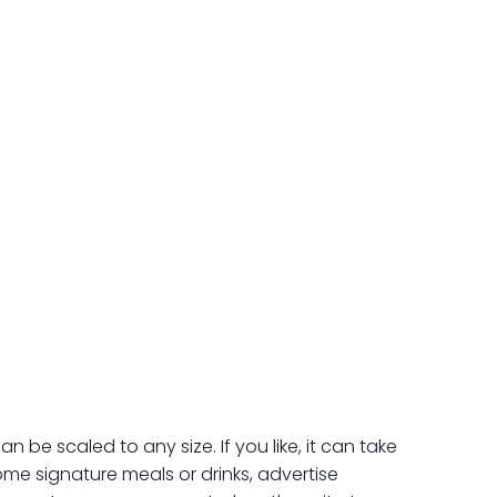
e scaled to any size. If you like, it can take
ome signature meals or drinks, advertise