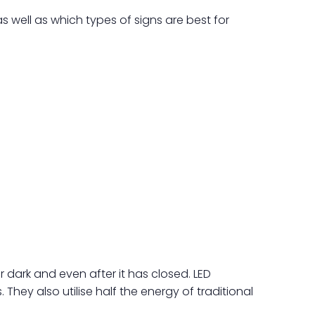
s well as which types of signs are best for
 dark and even after it has closed. LED
They also utilise half the energy of traditional