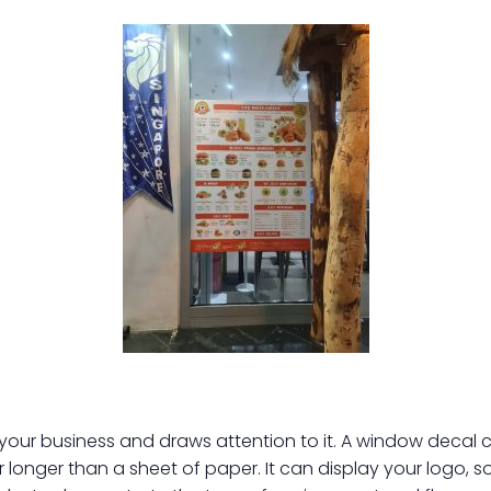
 business and draws attention to it. A window decal can b
r longer than a sheet of paper. It can display your logo, s