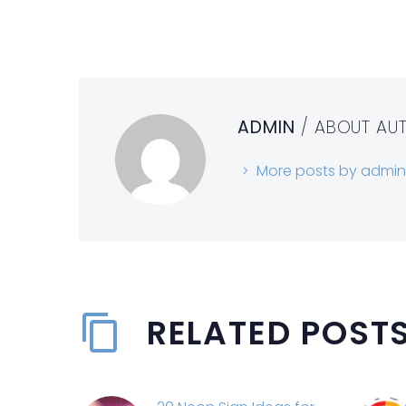
ADMIN
/ ABOUT AU
More posts by admin
RELATED POST