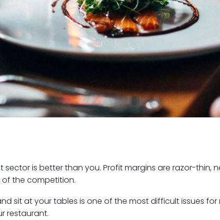
sector is better than you. Profit margins are razor-thin
of the competition.
 sit at your tables is one of the most difficult issues for
r restaurant.