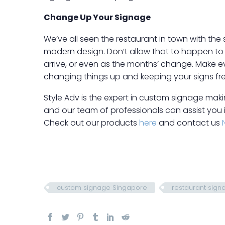
Change Up Your Signage
We’ve all seen the restaurant in town with the
modern design. Don’t allow that to happen to 
arrive, or even as the months’ change. Make eve
changing things up and keeping your signs fr
Style Adv is the expert in custom signage making
and our team of professionals can assist you 
Check out our products
here
and contact us
custom signage Singapore
restaurant sign