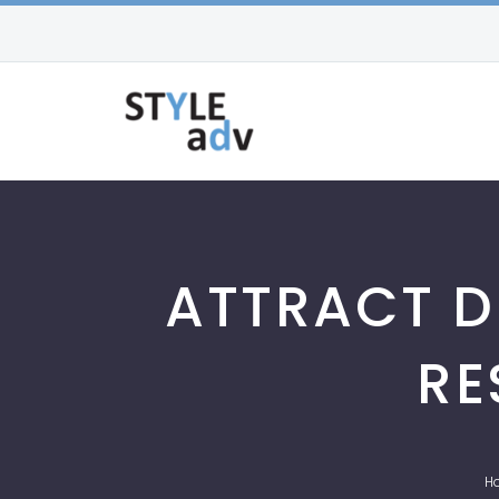
ATTRACT D
RE
H