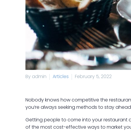
By admin
Articles
February 5, 2022
Nobody knows how competitive the restaurant 
you’re always seeking methods to stay ahead 
Getting people to come into your restaurant and
of the most cost-effective ways to market you