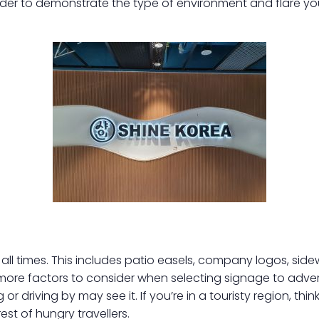
rder to demonstrate the type of environment and flare yo
 all times. This includes patio easels, company logos, sid
more factors to consider when selecting signage to adver
 or driving by may see it. If you’re in a touristy region, thi
est of hungry travellers.