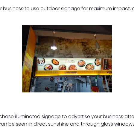
your business to use outdoor signage for maximum impact, a
hase illuminated signage to advertise your business after
 can be seen in direct sunshine and through glass windows. 