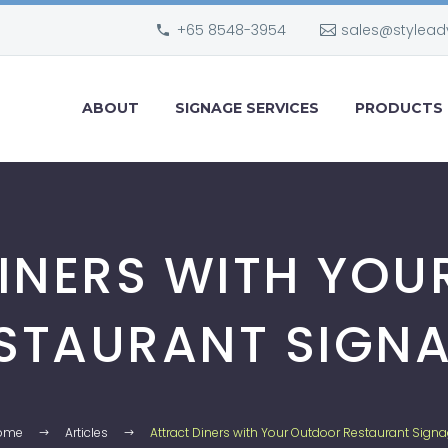
+65 8548-3954
sales@stylead
ABOUT
SIGNAGE SERVICES
PRODUCTS
INERS WITH YO
STAURANT SIGN
ome
Articles
Attract Diners with Your Outdoor Restaurant Sign