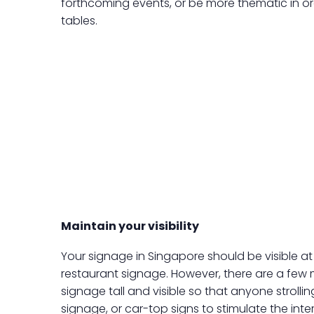
forthcoming events, or be more thematic in o
tables.
Maintain your visibility
Your signage in Singapore should be visible at
restaurant signage. However, there are a few 
signage tall and visible so that anyone strolling
signage, or car-top signs to stimulate the inter