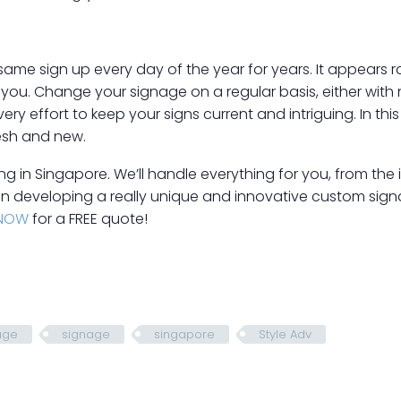
 same sign up every day of the year for years. It appears
you. Change your signage on a regular basis, either with
ry effort to keep your signs current and intriguing. In thi
esh and new.
 in Singapore. We’ll handle everything for you, from the init
in developing a really unique and innovative custom sign
NOW
for a FREE quote!
age
signage
singapore
Style Adv