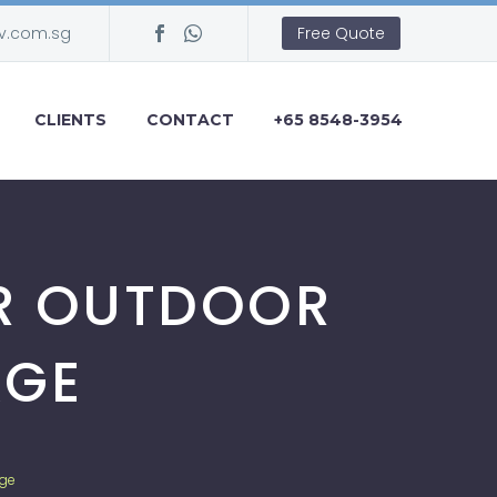
v.com.sg
Free Quote
CLIENTS
CONTACT
+65 8548-3954
UR OUTDOOR
AGE
age