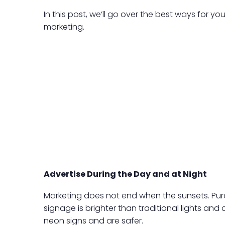
In this post, we’ll go over the best ways for 
marketing.
Advertise During the Day and at Night
Marketing does not end when the sunsets. Purc
signage is brighter than traditional lights and
neon signs and are safer.