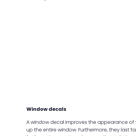
Window decals
A window decal improves the appearance of your
up the entire window. Furthermore, they last fa